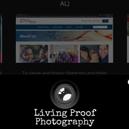
AL)
d
To serve and honor Veterans and their
o
families by empowering them to build
meaningful lives through connections to
fulfilling careers, benefits and services; and
to proactively strengthen Veteran
communities through leadership and
collaboration.