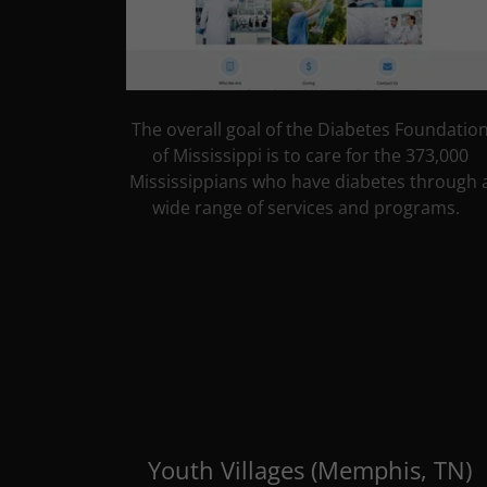
The overall goal of the Diabetes Foundatio
of Mississippi is to care for the 373,000
Mississippians who have diabetes through 
wide range of services and programs.
Youth Villages (Memphis, TN)