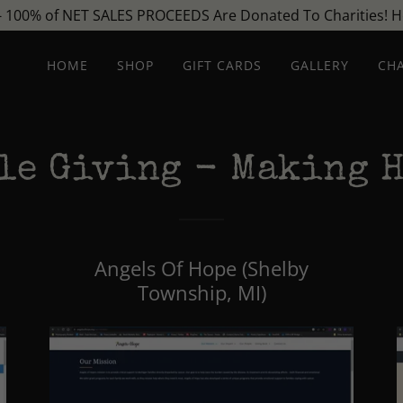
- 100% of NET SALES PROCEEDS Are Donated To Charities! He
HOME
SHOP
GIFT CARDS
GALLERY
CHA
le Giving - Making H
Angels Of Hope (Shelby
Township, MI)