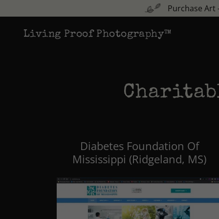
Purchase Art 
Living Proof Photography™
Charitab
Diabetes Foundation Of
Mississippi (Ridgeland, MS)