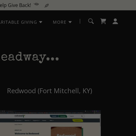
lp Give Back!
RITABLE GIVING
MORE
eadway...
Redwood (Fort Mitchell, KY)