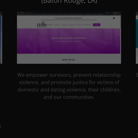
(Baton Rouge, LA)
We empower survivors, prevent relationship
violence, and promote justice for victims of
domestic and dating violence, their children,
and our communities.
H