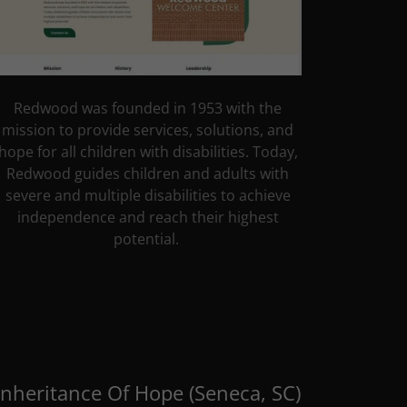
Redwood was founded in 1953 with the
mission to provide services, solutions, and
hope for all children with disabilities. Today,
Redwood guides children and adults with
severe and multiple disabilities to achieve
independence and reach their highest
potential.
Inheritance Of Hope (Seneca, SC)