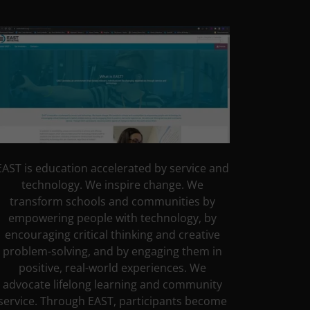
EAST is education accelerated by service and
technology. We inspire change. We
transform schools and communities by
empowering people with technology, by
encouraging critical thinking and creative
problem-solving, and by engaging them in
positive, real-world experiences. We
advocate lifelong learning and community
service. Through EAST, participants become