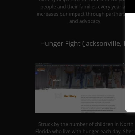
people and their families every year and
increases our impact through partnership
and advocacy.
Hunger Fight (Jacksonville, FL)
Struck by the number of children in North
Florida who live with hunger each day, Sherr