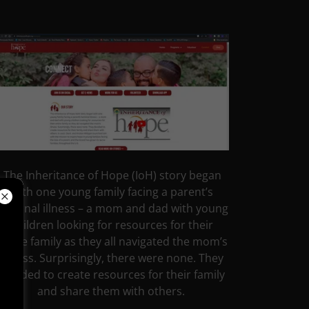
The Inheritance of Hope (IoH) story began
with one young family facing a parent’s
terminal illness – a mom and dad with young
children looking for resources for their
entire family as they all navigated the mom’s
illness. Surprisingly, there were none. They
decided to create resources for their family
and share them with others.