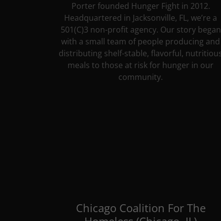
Porter founded Hunger Fight in 2012.
Headquartered in Jacksonville, FL, we’re a
501(C)3 non-profit agency. Our story began
with a small team of people producing and
distributing shelf-stable, flavorful, nutritiou
meals to those at risk for hunger in our
community.
Chicago Coalition For The