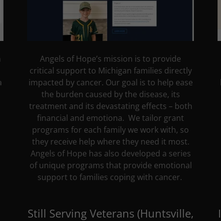
n
Angels of Hope’s mission is to provide
critical support to Michigan families directly
a
impacted by cancer. Our goal is to help ease
the burden caused by the disease, its
treatment and its devastating effects – both
financial and emotiona. We tailor grant
programs for each family we work with, so
they receive help where they need it most.
Angels of Hope has also developed a series
of unique programs that provide emotional
support to families coping with cancer.
Still Serving Veterans (Huntsville,