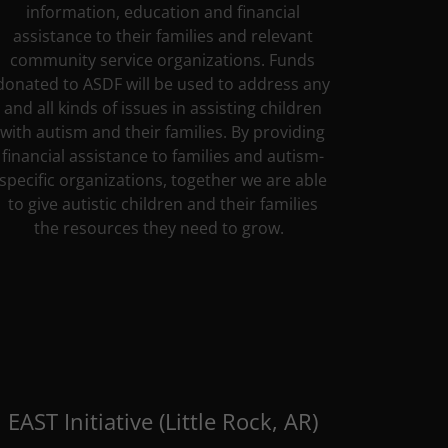
information, education and financial
assistance to their families and relevant
community service organizations. Funds
donated to ASDF will be used to address any
and all kinds of issues in assisting children
with autism and their families. By providing
financial assistance to families and autism-
specific organizations, together we are able
to give autistic children and their families
the resources they need to grow.
EAST Initiative (Little Rock, AR)