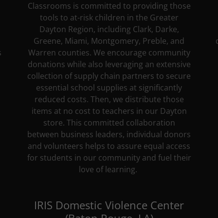
Classrooms is committed to providing those
tools to at-risk children in the Greater
Dayton Region, including Clark, Darke,
Greene, Miami, Montgomery, Preble, and
s
Warren counties. We encourage community
donations while also leveraging an extensive
collection of supply chain partners to secure
essential school supplies at significantly
reduced costs. Then, we distribute those
items at no cost to teachers in our Dayton
store. This committed collaboration
between business leaders, individual donors
and volunteers helps to assure equal access
for students in our community and fuel their
love of learning.
IRIS Domestic Violence Center