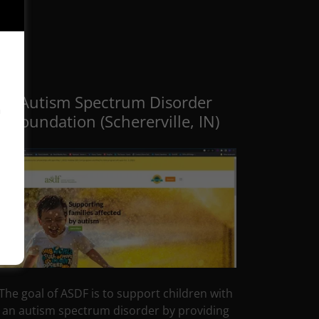
Autism Spectrum Disorder
™
Foundation (Schererville, IN)
The goal of ASDF is to support children with
an autism spectrum disorder by providing