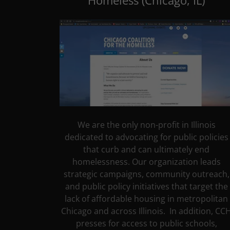
Homeless (Chicago, IL)
We are the only non-profit in Illinois
dedicated to advocating for public policies
that curb and can ultimately end
homelessness. Our organization leads
strategic campaigns, community outreach,
and public policy initiatives that target the
lack of affordable housing in metropolitan
Chicago and across Illinois. In addition, CC
presses for access to public schools,