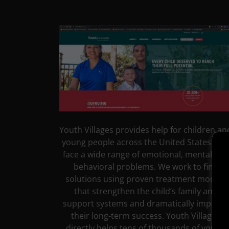
Youth Villages provides help for children an
young people across the United States wh
face a wide range of emotional, mental and
behavioral problems. We work to find
solutions using proven treatment models
that strengthen the child’s family and
support systems and dramatically improve
their long-term success. Youth Villages
directly helps tens of thousands of young